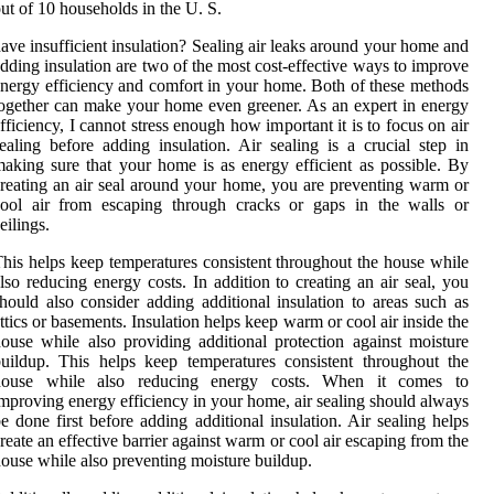
ut of 10 households in the U. S.
ave insufficient insulation? Sealing air leaks around your home and
dding insulation are two of the most cost-effective ways to improve
nergy efficiency and comfort in your home. Both of these methods
ogether can make your home even greener. As an expert in energy
fficiency, I cannot stress enough how important it is to focus on air
ealing before adding insulation. Air sealing is a crucial step in
aking sure that your home is as energy efficient as possible. By
reating an air seal around your home, you are preventing warm or
cool air from escaping through cracks or gaps in the walls or
eilings.
his helps keep temperatures consistent throughout the house while
lso reducing energy costs. In addition to creating an air seal, you
hould also consider adding additional insulation to areas such as
ttics or basements. Insulation helps keep warm or cool air inside the
ouse while also providing additional protection against moisture
uildup. This helps keep temperatures consistent throughout the
house while also reducing energy costs. When it comes to
mproving energy efficiency in your home, air sealing should always
e done first before adding additional insulation. Air sealing helps
reate an effective barrier against warm or cool air escaping from the
ouse while also preventing moisture buildup.