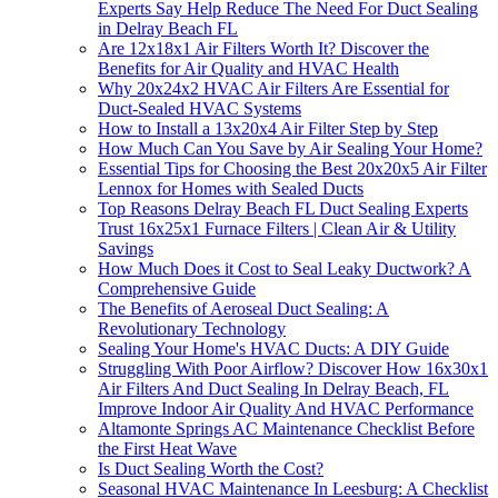
Experts Say Help Reduce The Need For Duct Sealing
in Delray Beach FL
Are 12x18x1 Air Filters Worth It? Discover the
Benefits for Air Quality and HVAC Health
Why 20x24x2 HVAC Air Filters Are Essential for
Duct-Sealed HVAC Systems
How to Install a 13x20x4 Air Filter Step by Step
How Much Can You Save by Air Sealing Your Home?
Essential Tips for Choosing the Best 20x20x5 Air Filter
Lennox for Homes with Sealed Ducts
Top Reasons Delray Beach FL Duct Sealing Experts
Trust 16x25x1 Furnace Filters | Clean Air & Utility
Savings
How Much Does it Cost to Seal Leaky Ductwork? A
Comprehensive Guide
The Benefits of Aeroseal Duct Sealing: A
Revolutionary Technology
Sealing Your Home's HVAC Ducts: A DIY Guide
Struggling With Poor Airflow? Discover How 16x30x1
Air Filters And Duct Sealing In Delray Beach, FL
Improve Indoor Air Quality And HVAC Performance
Altamonte Springs AC Maintenance Checklist Before
the First Heat Wave
Is Duct Sealing Worth the Cost?
Seasonal HVAC Maintenance In Leesburg: A Checklist