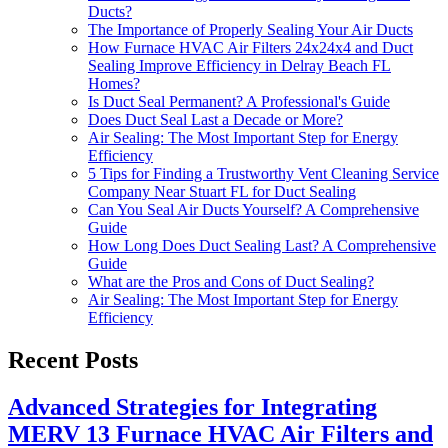
Ducts?
The Importance of Properly Sealing Your Air Ducts
How Furnace HVAC Air Filters 24x24x4 and Duct
Sealing Improve Efficiency in Delray Beach FL
Homes?
Is Duct Seal Permanent? A Professional's Guide
Does Duct Seal Last a Decade or More?
Air Sealing: The Most Important Step for Energy
Efficiency
5 Tips for Finding a Trustworthy Vent Cleaning Service
Company Near Stuart FL for Duct Sealing
Can You Seal Air Ducts Yourself? A Comprehensive
Guide
How Long Does Duct Sealing Last? A Comprehensive
Guide
What are the Pros and Cons of Duct Sealing?
Air Sealing: The Most Important Step for Energy
Efficiency
Recent Posts
Advanced Strategies for Integrating
MERV 13 Furnace HVAC Air Filters and