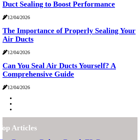
Duct Sealing to Boost Performance
12/04/2026
The Importance of Properly Sealing Your
Air Ducts
12/04/2026
Can You Seal Air Ducts Yourself? A
Comprehensive Guide
12/04/2026
Top Articles