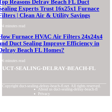
Top Reasons Delray Beach FL Duct
Sealing Experts Trust 16x25x1 Furnace
Filters | Clean Air & Utility Savings
4 minutes read
How Furnace HVAC Air Filters 24x24x4
and Duct Sealing Improve Efficiency in
Delray Beach FL Homes?
6 minutes read
duct-sealing-delray-beach-fl
© Copyright
duct-sealing-delray-beach-fl.net. All rights reserved.
About us duct-sealing-delray-beach-fl
Privacy