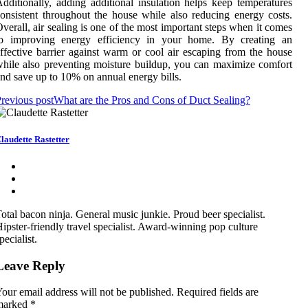
dditionally, adding additional insulation helps keep temperatures
onsistent throughout the house while also reducing energy costs.
verall, air sealing is one of the most important steps when it comes
to improving energy efficiency in your home. By creating an
ffective barrier against warm or cool air escaping from the house
hile also preventing moisture buildup, you can maximize comfort
nd save up to 10% on annual energy bills.
revious post
What are the Pros and Cons of Duct Sealing?
laudette Rastetter
otal bacon ninja. General music junkie. Proud beer specialist.
ipster-friendly travel specialist. Award-winning pop culture
pecialist.
Leave Reply
our email address will not be published.
Required fields are
marked
*