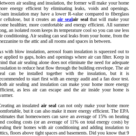
etween air sealing and insulation, the former will make your home
ore energy efficient by eliminating leaks, voids and openings.
oam insulation may have a lower R-value compared to fiberglass
r cellulose, but it creates an
air seal
air seal
that will make your
ome healthier, more comfortable and energy efficient. All summer
ong, an isolated room keeps its temperature cool so you can use less
ir conditioning. Air sealing can seal leaks from your home, from the
ezzanine to the attic and all rooms and spaces in between.
s with blow insulation, aerosol foam insulation is squeezed out to
e applied to gaps, holes and openings where air can filter. Keep in
ind that air sealing alone does not eliminate the need for adequate
nsulation to reduce heat flow through the building envelope. The air
seal can be installed together with the insulation, but it is
ecommended to start first with an energy audit and a fan door test.
oth air sealing and insulation can make your home more energy
fficient, as less air can escape and the air inside your home is
warmer.
reating an insulated
air seal
can not only make your home more
omfortable, but it can also make it more energy efficient. The EPA
stimates that homeowners can save an average of 15% on heating
nd cooling costs (or an average of 11% on total energy costs) by
ealing their homes with air conditioning and adding insulation to
ttics, floors above tight spaces and basements. Did you know that 9