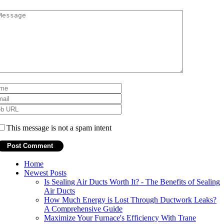
This message is not a spam intent
Home
Newest Posts
Is Sealing Air Ducts Worth It? - The Benefits of Sealing
Air Ducts
How Much Energy is Lost Through Ductwork Leaks?
A Comprehensive Guide
Maximize Your Furnace's Efficiency With Trane