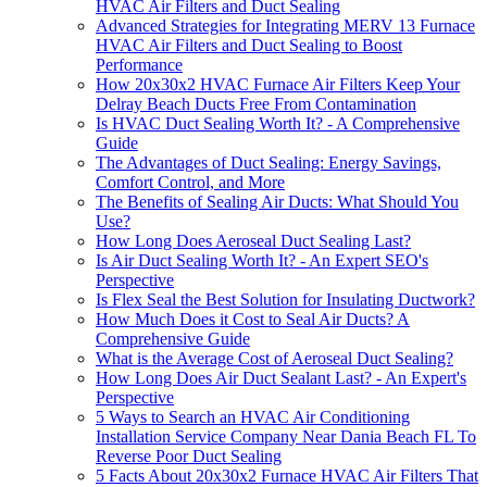
HVAC Air Filters and Duct Sealing
Advanced Strategies for Integrating MERV 13 Furnace
HVAC Air Filters and Duct Sealing to Boost
Performance
How 20x30x2 HVAC Furnace Air Filters Keep Your
Delray Beach Ducts Free From Contamination
Is HVAC Duct Sealing Worth It? - A Comprehensive
Guide
The Advantages of Duct Sealing: Energy Savings,
Comfort Control, and More
The Benefits of Sealing Air Ducts: What Should You
Use?
How Long Does Aeroseal Duct Sealing Last?
Is Air Duct Sealing Worth It? - An Expert SEO's
Perspective
Is Flex Seal the Best Solution for Insulating Ductwork?
How Much Does it Cost to Seal Air Ducts? A
Comprehensive Guide
What is the Average Cost of Aeroseal Duct Sealing?
How Long Does Air Duct Sealant Last? - An Expert's
Perspective
5 Ways to Search an HVAC Air Conditioning
Installation Service Company Near Dania Beach FL To
Reverse Poor Duct Sealing
5 Facts About 20x30x2 Furnace HVAC Air Filters That