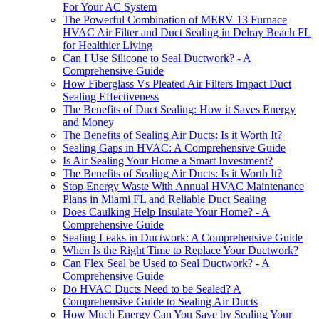
For Your AC System
The Powerful Combination of MERV 13 Furnace
HVAC Air Filter and Duct Sealing in Delray Beach FL
for Healthier Living
Can I Use Silicone to Seal Ductwork? - A
Comprehensive Guide
How Fiberglass Vs Pleated Air Filters Impact Duct
Sealing Effectiveness
The Benefits of Duct Sealing: How it Saves Energy
and Money
The Benefits of Sealing Air Ducts: Is it Worth It?
Sealing Gaps in HVAC: A Comprehensive Guide
Is Air Sealing Your Home a Smart Investment?
The Benefits of Sealing Air Ducts: Is it Worth It?
Stop Energy Waste With Annual HVAC Maintenance
Plans in Miami FL and Reliable Duct Sealing
Does Caulking Help Insulate Your Home? - A
Comprehensive Guide
Sealing Leaks in Ductwork: A Comprehensive Guide
When Is the Right Time to Replace Your Ductwork?
Can Flex Seal be Used to Seal Ductwork? - A
Comprehensive Guide
Do HVAC Ducts Need to be Sealed? A
Comprehensive Guide to Sealing Air Ducts
How Much Energy Can You Save by Sealing Your