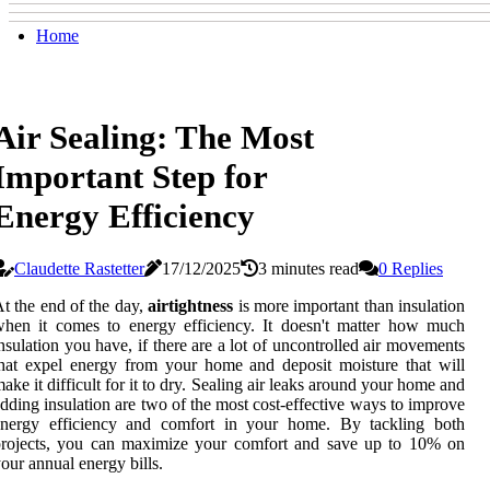
Home
Air Sealing: The Most
Important Step for
Energy Efficiency
Claudette Rastetter
17/12/2025
3 minutes read
0 Replies
t the end of the day,
airtightness
is more important than insulation
hen it comes to energy efficiency. It doesn't matter how much
nsulation you have, if there are a lot of uncontrolled air movements
hat expel energy from your home and deposit moisture that will
ake it difficult for it to dry. Sealing air leaks around your home and
dding insulation are two of the most cost-effective ways to improve
energy efficiency and comfort in your home. By tackling both
projects, you can maximize your comfort and save up to 10% on
our annual energy bills.