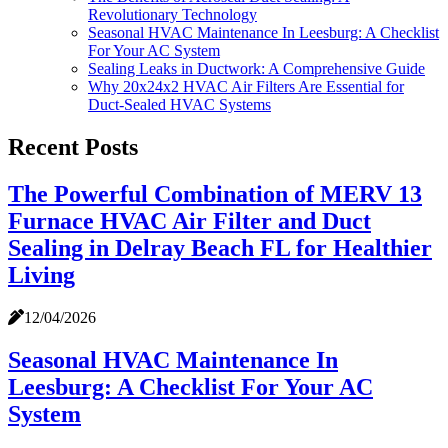
Revolutionary Technology
Seasonal HVAC Maintenance In Leesburg: A Checklist
For Your AC System
Sealing Leaks in Ductwork: A Comprehensive Guide
Why 20x24x2 HVAC Air Filters Are Essential for
Duct-Sealed HVAC Systems
Recent Posts
The Powerful Combination of MERV 13
Furnace HVAC Air Filter and Duct
Sealing in Delray Beach FL for Healthier
Living
12/04/2026
Seasonal HVAC Maintenance In
Leesburg: A Checklist For Your AC
System