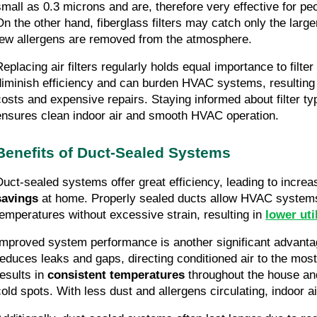
small as 0.3 microns and are, therefore very effective for peo
On the other hand, fiberglass filters may catch only the large
few allergens are removed from the atmosphere.
eplacing air filters regularly holds equal importance to filter 
diminish efficiency and can burden HVAC systems, resulting 
costs and expensive repairs. Staying informed about filter typ
ensures clean indoor air and smooth HVAC operation.
Benefits of Duct-Sealed Systems
Duct-sealed systems offer great efficiency, leading to incre
savings
 at home. Properly sealed ducts allow HVAC systems 
temperatures without excessive strain, resulting in 
lower util
Improved system performance is another significant advantag
reduces leaks and gaps, directing conditioned air to the most
esults in 
consistent temperatures
 throughout the house an
cold spots. With less dust and allergens circulating, indoor a