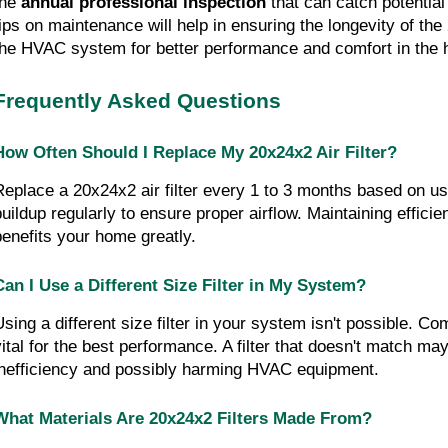
the
 annual professional inspection
 that can catch potential
tips on maintenance will help in ensuring the longevity of th
the HVAC system for better performance and comfort in the 
Frequently Asked Questions
How Often Should I Replace My 20x24x2 Air Filter?
Replace a 20x24x2 air filter every 1 to 3 months based on usa
buildup regularly to ensure proper airflow. Maintaining efficien
benefits your home greatly.
Can I Use a Different Size Filter in My System?
sing a different size filter in your system isn't possible. Compa
vital for the best performance. A filter that doesn't match may
inefficiency and possibly harming HVAC equipment.
What Materials Are 20x24x2 Filters Made From?