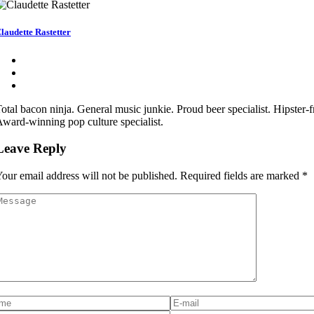
laudette Rastetter
otal bacon ninja. General music junkie. Proud beer specialist. Hipster-fr
ward-winning pop culture specialist.
Leave Reply
our email address will not be published.
Required fields are marked
*