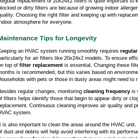
Regular replacement of 20x24x2 filters is quite important to k
blocked or dirty filters are because of growing indoor allerge
quality. Choosing the right filter and keeping up with replacem
indoor atmosphere for everyone.
Maintenance Tips for Longevity
Keeping an HVAC system running smoothly requires 
regula
articularly for air filters like 20x24x2 models. To ensure effic
n top of 
filter replacement
 is essential. Changing these filt
months is recommended, but this varies based on environme
Households with pets or those in dusty areas might need to re
Besides regular changes, monitoring 
cleaning frequency
 is
of filters helps identify those that begin to appear dirty or cl
replacement. Continuous cleaning improves air quality and prol
HVAC system.
It is also important to clean the areas around the HVAC unit.
of dust and debris will help avoid interfering with its performa