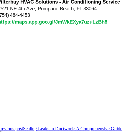
Filterbuy HVAC Solutions - Air Conditioning Service
2521 NE 4th Ave, Pompano Beach, FL 33064
(754) 484-4453
https://maps.app.goo.gl/JmWkEXya7uzuLzBh8
revious post
Sealing Leaks in Ductwork: A Comprehensive Guide