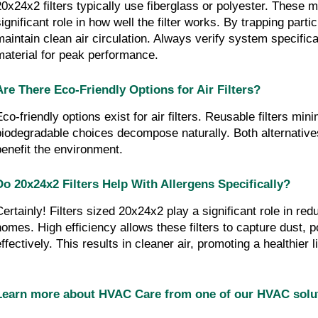
20x24x2 filters typically use fiberglass or polyester. These ma
ignificant role in how well the filter works. By trapping partic
maintain clean air circulation. Always verify system specificat
material for peak performance.
Are There Eco-Friendly Options for Air Filters?
Eco-friendly options exist for air filters. Reusable filters min
biodegradable choices decompose naturally. Both alternatives
benefit the environment.
Do 20x24x2 Filters Help With Allergens Specifically?
Certainly! Filters sized 20x24x2 play a significant role in redu
homes. High efficiency allows these filters to capture dust, p
effectively. This results in cleaner air, promoting a healthier
Learn more about HVAC Care from one of our HVAC sol