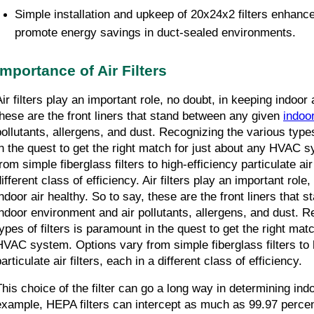
Simple installation and upkeep of 20x24x2 filters enhance
promote energy savings in duct-sealed environments.
Importance of Air Filters
ir filters play an important role, no doubt, in keeping indoor a
these are the front liners that stand between any given 
indoo
pollutants, allergens, and dust. Recognizing the various types 
in the quest to get the right match for just about any HVAC s
rom simple fiberglass filters to high-efficiency particulate air 
ifferent class of efficiency. Air filters play an important role,
indoor air healthy. So to say, these are the front liners that 
indoor environment and air pollutants, allergens, and dust. R
types of filters is paramount in the quest to get the right matc
HVAC system. Options vary from simple fiberglass filters to h
articulate air filters, each in a different class of efficiency.
This choice of the filter can go a long way in determining indoo
example, HEPA filters can intercept as much as 99.97 percent 