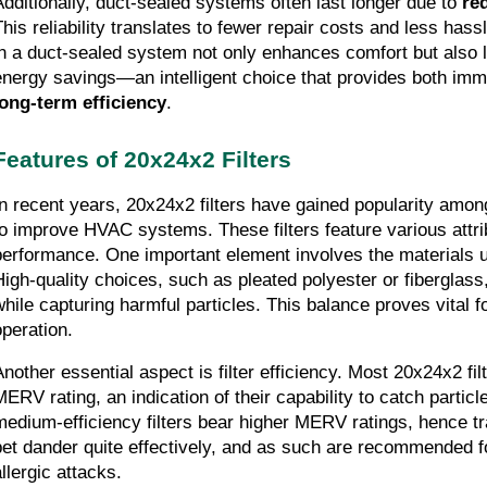
Additionally, duct-sealed systems often last longer due to 
re
his reliability translates to fewer repair costs and less hassle
in a duct-sealed system not only enhances comfort but also le
long-term efficiency
.
Features of 20x24x2 Filters
In recent years, 20x24x2 filters have gained popularity amo
to improve HVAC systems. These filters feature various attrib
performance. One important element involves the materials us
High-quality choices, such as pleated polyester or fiberglass,
while capturing harmful particles. This balance proves vital 
operation.
Another essential aspect is filter efficiency. Most 20x24x2 fil
MERV rating, an indication of their capability to catch particle
medium-efficiency filters bear higher MERV ratings, hence tra
pet dander quite effectively, and as such are recommended fo
llergic attacks.