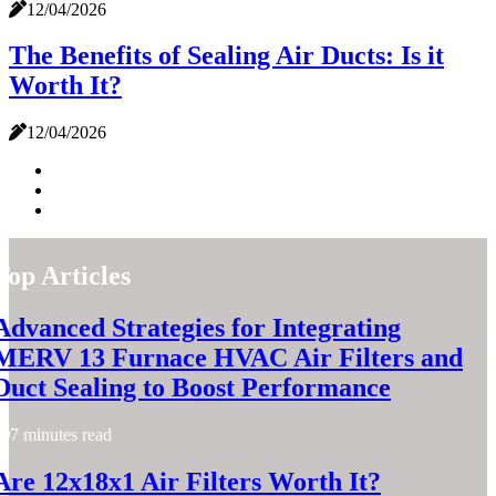
12/04/2026
The Benefits of Sealing Air Ducts: Is it
Worth It?
12/04/2026
Top Articles
Advanced Strategies for Integrating
MERV 13 Furnace HVAC Air Filters and
Duct Sealing to Boost Performance
7 minutes read
Are 12x18x1 Air Filters Worth It?