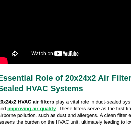
Essential Role of 20x24x2 Air Filte
Sealed HVAC Systems
20x24x2 HVAC air filters
 play a vital role in duct-sealed sy
and 
improving air quality
. These filters serve as the first li
airborne pollution, such as dust and allergens. A clean filter 
lessens the burden on the HVAC unit, ultimately leading to lo