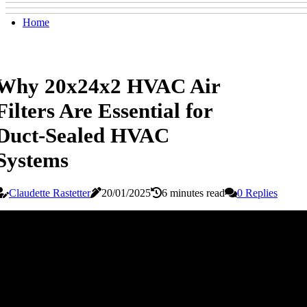
Home
Why 20x24x2 HVAC Air
Filters Are Essential for
Duct-Sealed HVAC
Systems
Claudette Rastetter
20/01/2025
6 minutes read
0 Replies