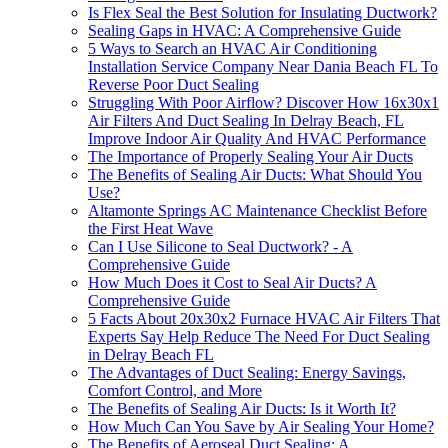
Is Flex Seal the Best Solution for Insulating Ductwork?
Sealing Gaps in HVAC: A Comprehensive Guide
5 Ways to Search an HVAC Air Conditioning
Installation Service Company Near Dania Beach FL To
Reverse Poor Duct Sealing
Struggling With Poor Airflow? Discover How 16x30x1
Air Filters And Duct Sealing In Delray Beach, FL
Improve Indoor Air Quality And HVAC Performance
The Importance of Properly Sealing Your Air Ducts
The Benefits of Sealing Air Ducts: What Should You
Use?
Altamonte Springs AC Maintenance Checklist Before
the First Heat Wave
Can I Use Silicone to Seal Ductwork? - A
Comprehensive Guide
How Much Does it Cost to Seal Air Ducts? A
Comprehensive Guide
5 Facts About 20x30x2 Furnace HVAC Air Filters That
Experts Say Help Reduce The Need For Duct Sealing
in Delray Beach FL
The Advantages of Duct Sealing: Energy Savings,
Comfort Control, and More
The Benefits of Sealing Air Ducts: Is it Worth It?
How Much Can You Save by Air Sealing Your Home?
The Benefits of Aeroseal Duct Sealing: A