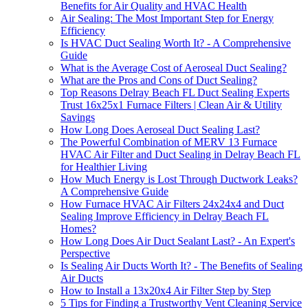
Benefits for Air Quality and HVAC Health
Air Sealing: The Most Important Step for Energy
Efficiency
Is HVAC Duct Sealing Worth It? - A Comprehensive
Guide
What is the Average Cost of Aeroseal Duct Sealing?
What are the Pros and Cons of Duct Sealing?
Top Reasons Delray Beach FL Duct Sealing Experts
Trust 16x25x1 Furnace Filters | Clean Air & Utility
Savings
How Long Does Aeroseal Duct Sealing Last?
The Powerful Combination of MERV 13 Furnace
HVAC Air Filter and Duct Sealing in Delray Beach FL
for Healthier Living
How Much Energy is Lost Through Ductwork Leaks?
A Comprehensive Guide
How Furnace HVAC Air Filters 24x24x4 and Duct
Sealing Improve Efficiency in Delray Beach FL
Homes?
How Long Does Air Duct Sealant Last? - An Expert's
Perspective
Is Sealing Air Ducts Worth It? - The Benefits of Sealing
Air Ducts
How to Install a 13x20x4 Air Filter Step by Step
5 Tips for Finding a Trustworthy Vent Cleaning Service