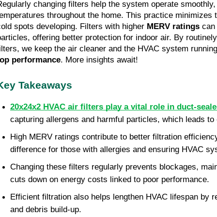
Regularly changing filters help the system operate smoothly, 
temperatures throughout the home. This practice minimizes t
cold spots developing. Filters with higher 
MERV ratings
 can
particles, offering better protection for indoor air. By routine
filters, we keep the air cleaner and the HVAC system running e
top performance
. More insights await!
Key Takeaways
20x24x2 HVAC air filters play a vital role in duct-sea
capturing allergens and harmful particles, which leads to 
High MERV ratings contribute to better filtration efficiency
difference for those with allergies and ensuring HVAC s
Changing these filters regularly prevents blockages, maint
cuts down on energy costs linked to poor performance. 
Efficient filtration also helps lengthen HVAC lifespan by re
and debris build-up. 