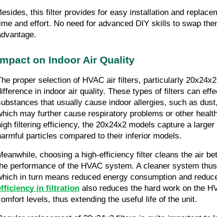
Besides, this filter provides for easy installation and replac
time and effort. No need for advanced DIY skills to swap them
advantage.
Impact on Indoor Air Quality
The proper selection of HVAC air filters, particularly 20x24x
ifference in indoor air quality. These types of filters can effe
substances that usually cause indoor allergies, such as dust, 
which may further cause respiratory problems or other health 
high filtering efficiency, the 20x24x2 models capture a larger
harmful particles compared to their inferior models.
Meanwhile, choosing a high-efficiency filter cleans the air be
the performance of the HVAC system. A cleaner system thus w
which in turn means reduced energy consumption and reduced u
efficiency in filtration
 also reduces the hard work on the HV
comfort levels, thus extending the useful life of the unit.