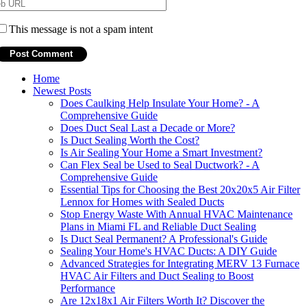
This message is not a spam intent
Home
Newest Posts
Does Caulking Help Insulate Your Home? - A
Comprehensive Guide
Does Duct Seal Last a Decade or More?
Is Duct Sealing Worth the Cost?
Is Air Sealing Your Home a Smart Investment?
Can Flex Seal be Used to Seal Ductwork? - A
Comprehensive Guide
Essential Tips for Choosing the Best 20x20x5 Air Filter
Lennox for Homes with Sealed Ducts
Stop Energy Waste With Annual HVAC Maintenance
Plans in Miami FL and Reliable Duct Sealing
Is Duct Seal Permanent? A Professional's Guide
Sealing Your Home's HVAC Ducts: A DIY Guide
Advanced Strategies for Integrating MERV 13 Furnace
HVAC Air Filters and Duct Sealing to Boost
Performance
Are 12x18x1 Air Filters Worth It? Discover the