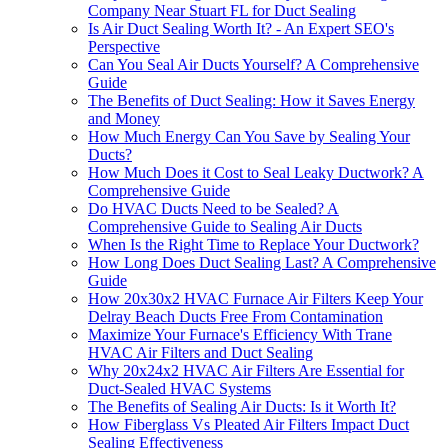
Company Near Stuart FL for Duct Sealing
Is Air Duct Sealing Worth It? - An Expert SEO's
Perspective
Can You Seal Air Ducts Yourself? A Comprehensive
Guide
The Benefits of Duct Sealing: How it Saves Energy
and Money
How Much Energy Can You Save by Sealing Your
Ducts?
How Much Does it Cost to Seal Leaky Ductwork? A
Comprehensive Guide
Do HVAC Ducts Need to be Sealed? A
Comprehensive Guide to Sealing Air Ducts
When Is the Right Time to Replace Your Ductwork?
How Long Does Duct Sealing Last? A Comprehensive
Guide
How 20x30x2 HVAC Furnace Air Filters Keep Your
Delray Beach Ducts Free From Contamination
Maximize Your Furnace's Efficiency With Trane
HVAC Air Filters and Duct Sealing
Why 20x24x2 HVAC Air Filters Are Essential for
Duct-Sealed HVAC Systems
The Benefits of Sealing Air Ducts: Is it Worth It?
How Fiberglass Vs Pleated Air Filters Impact Duct
Sealing Effectiveness