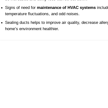
Signs of need for 
maintenance of HVAC systems
 includ
temperature fluctuations, and odd noises.
Sealing ducts helps to improve air quality, decrease alle
home’s environment healthier.