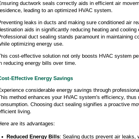
Ensuring ductwork seals correctly aids in efficient air movem
residence, leading to an optimized HVAC system.
Preventing leaks in ducts and making sure conditioned air rea
destination aids in significantly reducing heating and cooling 
Professional duct sealing stands paramount in maintaining co
while optimizing energy use.
This cost-effective solution not only boosts HVAC system pe
in reducing energy bills over time.
Cost-Effective Energy Savings
Experience considerable energy savings through professional 
This method enhances your HVAC system's efficiency, thus re
consumption. Choosing duct sealing signifies a proactive m
fficient living.
Here are its advantages:
Reduced Energy Bills
: Sealing ducts prevent air leaks, 