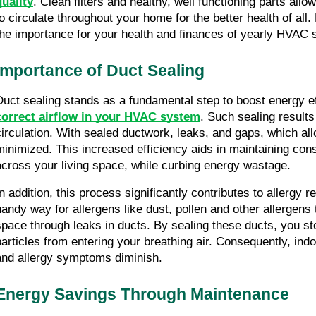
quality
. Clean filters and healthy, well functioning parts allow 
to circulate throughout your home for the better health of all.
the importance for your health and finances of yearly HVAC s
Importance of Duct Sealing
correct airflow in your HVAC system
. Such sealing results
circulation. With sealed ductwork, leaks, and gaps, which allo
minimized. This increased efficiency aids in maintaining cons
across your living space, while curbing energy wastage.
In addition, this process significantly contributes to allergy r
handy way for allergens like dust, pollen and other allergens t
space through leaks in ducts. By sealing these ducts, you st
particles from entering your breathing air. Consequently, indoo
and allergy symptoms diminish.
Energy Savings Through Maintenance