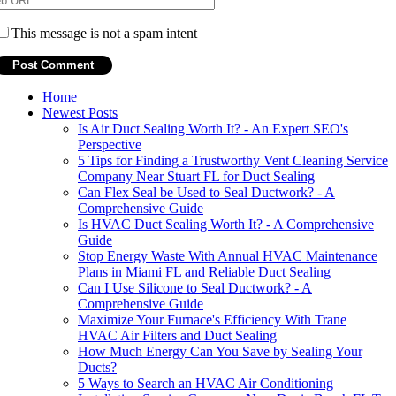
This message is not a spam intent
Home
Newest Posts
Is Air Duct Sealing Worth It? - An Expert SEO's
Perspective
5 Tips for Finding a Trustworthy Vent Cleaning Service
Company Near Stuart FL for Duct Sealing
Can Flex Seal be Used to Seal Ductwork? - A
Comprehensive Guide
Is HVAC Duct Sealing Worth It? - A Comprehensive
Guide
Stop Energy Waste With Annual HVAC Maintenance
Plans in Miami FL and Reliable Duct Sealing
Can I Use Silicone to Seal Ductwork? - A
Comprehensive Guide
Maximize Your Furnace's Efficiency With Trane
HVAC Air Filters and Duct Sealing
How Much Energy Can You Save by Sealing Your
Ducts?
5 Ways to Search an HVAC Air Conditioning