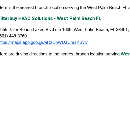
ere is the nearest branch location serving the West Palm Beach FL
Filterbuy HVAC Solutions - West Palm Beach FL
1655 Palm Beach Lakes Blvd ste 1005, West Palm Beach, FL 33401, 
(561) 448-3760
https://maps.app.goo.gl/AiRzEnWDJCmsKBvi7
ere are driving directions to the nearest branch location serving
Wes