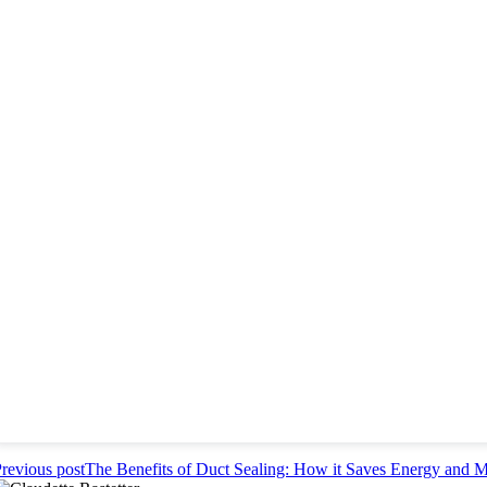
revious post
The Benefits of Duct Sealing: How it Saves Energy and 