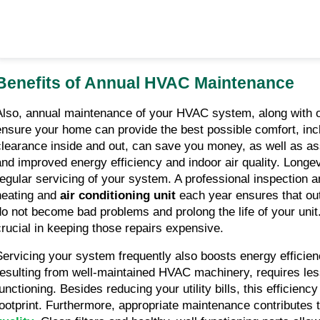
Benefits of Annual HVAC Maintenance
Also, annual maintenance of your HVAC system, along with ot
ensure your home can provide the best possible comfort, inc
clearance inside and out, can save you money, as well as assu
and improved energy efficiency and indoor air quality. Longev
regular servicing of your system. A professional inspection an
heating and 
air conditioning unit
 each year ensures that ou
do not become bad problems and prolong the life of your unit.
crucial in keeping those repairs expensive.
Servicing your system frequently also boosts energy efficien
resulting from well-maintained HVAC machinery, requires less
functioning. Besides reducing your utility bills, this efficienc
footprint. Furthermore, appropriate maintenance contributes t