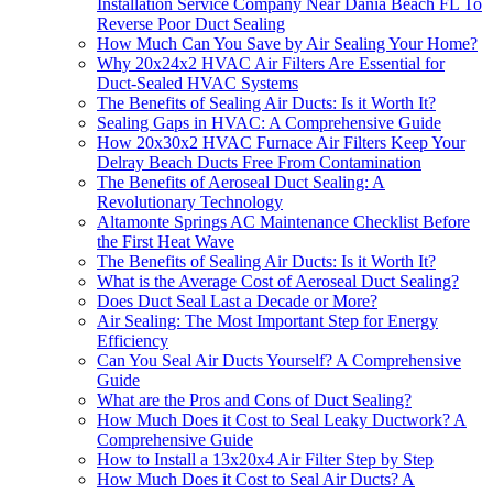
Installation Service Company Near Dania Beach FL To
Reverse Poor Duct Sealing
How Much Can You Save by Air Sealing Your Home?
Why 20x24x2 HVAC Air Filters Are Essential for
Duct-Sealed HVAC Systems
The Benefits of Sealing Air Ducts: Is it Worth It?
Sealing Gaps in HVAC: A Comprehensive Guide
How 20x30x2 HVAC Furnace Air Filters Keep Your
Delray Beach Ducts Free From Contamination
The Benefits of Aeroseal Duct Sealing: A
Revolutionary Technology
Altamonte Springs AC Maintenance Checklist Before
the First Heat Wave
The Benefits of Sealing Air Ducts: Is it Worth It?
What is the Average Cost of Aeroseal Duct Sealing?
Does Duct Seal Last a Decade or More?
Air Sealing: The Most Important Step for Energy
Efficiency
Can You Seal Air Ducts Yourself? A Comprehensive
Guide
What are the Pros and Cons of Duct Sealing?
How Much Does it Cost to Seal Leaky Ductwork? A
Comprehensive Guide
How to Install a 13x20x4 Air Filter Step by Step
How Much Does it Cost to Seal Air Ducts? A