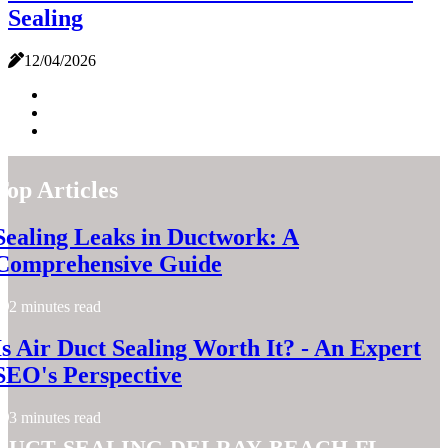
Sealing
12/04/2026
Top Articles
Sealing Leaks in Ductwork: A
Comprehensive Guide
2 minutes read
Is Air Duct Sealing Worth It? - An Expert
SEO's Perspective
3 minutes read
duct-sealing-delray-beach-fl