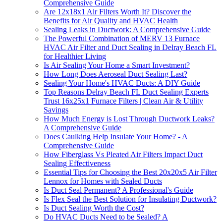
Comprehensive Guide
Are 12x18x1 Air Filters Worth It? Discover the
Benefits for Air Quality and HVAC Health
Sealing Leaks in Ductwork: A Comprehensive Guide
The Powerful Combination of MERV 13 Furnace
HVAC Air Filter and Duct Sealing in Delray Beach FL
for Healthier Living
Is Air Sealing Your Home a Smart Investment?
How Long Does Aeroseal Duct Sealing Last?
Sealing Your Home's HVAC Ducts: A DIY Guide
Top Reasons Delray Beach FL Duct Sealing Experts
Trust 16x25x1 Furnace Filters | Clean Air & Utility
Savings
How Much Energy is Lost Through Ductwork Leaks?
A Comprehensive Guide
Does Caulking Help Insulate Your Home? - A
Comprehensive Guide
How Fiberglass Vs Pleated Air Filters Impact Duct
Sealing Effectiveness
Essential Tips for Choosing the Best 20x20x5 Air Filter
Lennox for Homes with Sealed Ducts
Is Duct Seal Permanent? A Professional's Guide
Is Flex Seal the Best Solution for Insulating Ductwork?
Is Duct Sealing Worth the Cost?
Do HVAC Ducts Need to be Sealed? A