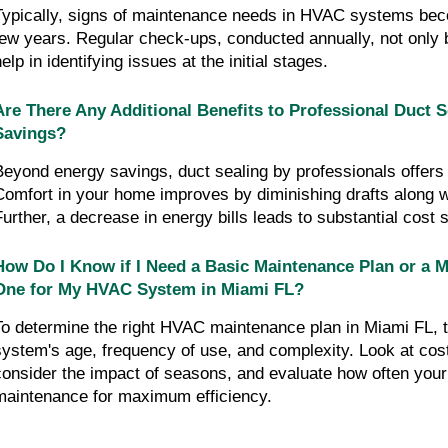
Typically, signs of maintenance needs in HVAC systems beco
few years. Regular check-ups, conducted annually, not only bo
elp in identifying issues at the initial stages.
Are There Any Additional Benefits to Professional Duct 
Savings?
Beyond energy savings, duct sealing by professionals offers a
Comfort in your home improves by diminishing drafts along wit
Further, a decrease in energy bills leads to substantial cost 
How Do I Know if I Need a Basic Maintenance Plan or a 
One for My HVAC System in Miami FL?
To determine the right HVAC maintenance plan in Miami FL, t
system's age, frequency of use, and complexity. Look at cost-
consider the impact of seasons, and evaluate how often you
maintenance for maximum efficiency.