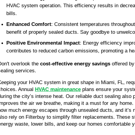
HVAC system operation. This efficiency results in decre
bills.
Enhanced Comfort
: Consistent temperatures throughout 
benefit of properly sealed ducts. Say goodbye to unwelc
Positive Environmental Impact
: Energy efficiency impr
contributes to reduced carbon emissions, promoting a hea
Don't overlook the 
cost-effective energy savings 
offered by
sealing services.
Keeping your HVAC system in great shape in Miami, FL, req
choices. Annual 
HVAC maintenance
 plans ensure your syste
during the city’s intense heat. Our reliable duct sealing also
improves the air we breathe, making it a must for any home. 
how much energy escapes through unsealed ducts, and it’s 
also rely on Filterbuy to simplify filter replacements. These s
energy waste, lower bills, and keep our homes comfortable y