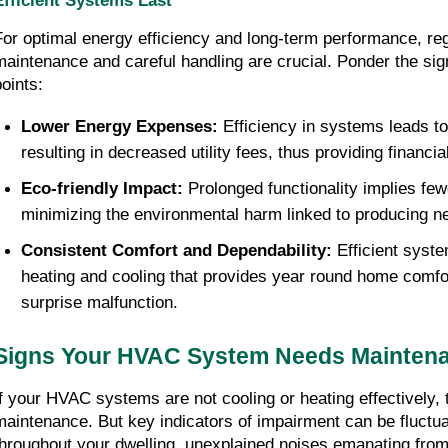
Efficient Systems Last
For optimal energy efficiency and long-term performance, r
maintenance and careful handling are crucial. Ponder the signi
points:
Lower Energy Expenses:
 Efficiency in systems leads to
resulting in decreased utility fees, thus providing financi
Eco-friendly Impact:
 Prolonged functionality implies few
minimizing the environmental harm linked to producing
Consistent Comfort and Dependability: 
Efficient syste
heating and cooling that provides year round home comfort
surprise malfunction.
Signs Your HVAC System Needs Mainten
If your HVAC systems are not cooling or heating effectively, t
maintenance. But key indicators of impairment can be fluctua
throughout your dwelling, unexplained noises emanating from