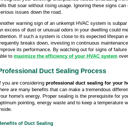
bills that soar without rising usage. Ignoring these signs can s
serious issues down the road.
Another warning sign of an unkempt HVAC system is subpar air
an excess of dust or unusual odors in your dwelling could me
attention. If such a system is close to its expected lifespan e
frequently breaks down, investing in continuous maintenance wi
improve its performance. By watching out for signs of failure l
ble to 
maximize the efficiency of your HVAC system
 over
Professional Duct Sealing Process
If you are considering 
professional duct sealing for your 
there are many benefits that can make a tremendous difference
your home's energy. Proper sealing is the prerequisite for you
optimum pointing, energy waste and to keep a temperature wi
nside.
Benefits of Duct Sealing