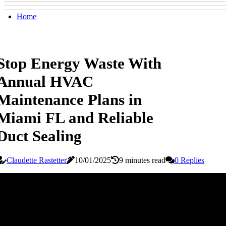
Home
Stop Energy Waste With
Annual HVAC
Maintenance Plans in
Miami FL and Reliable
Duct Sealing
Claudette Rastetter
10/01/2025
9 minutes read
0 Replies