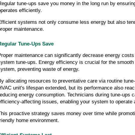
Regular tune-ups save you money in the long run by ensuri
perates efficiently.
Efficient systems not only consume less energy but also tend 
proper maintenance.
Regular Tune-Ups Save
Proper maintenance can significantly decrease energy costs
system tune-ups. Energy efficiency is crucial for the smooth 
system, preventing waste of energy.
By allocating resources to preventative care via routine tune-u
HVAC unit's lifespan extended, but its performance also reach
reducing energy consumption. Technicians during tune-ups c
efficiency-affecting issues, enabling your system to operate
This proactive strategy saves money over time while promoti
friendly home environment.