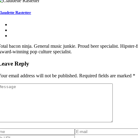
laudette Rastetter
otal bacon ninja. General music junkie. Proud beer specialist. Hipster-fr
ward-winning pop culture specialist.
Leave Reply
our email address will not be published.
Required fields are marked
*