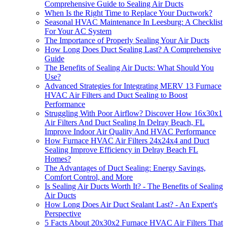
Comprehensive Guide to Sealing Air Ducts
When Is the Right Time to Replace Your Ductwork?
Seasonal HVAC Maintenance In Leesburg: A Checklist
For Your AC System
The Importance of Properly Sealing Your Air Ducts
How Long Does Duct Sealing Last? A Comprehensive
Guide
The Benefits of Sealing Air Ducts: What Should You
Use?
Advanced Strategies for Integrating MERV 13 Furnace
HVAC Air Filters and Duct Sealing to Boost
Performance
Struggling With Poor Airflow? Discover How 16x30x1
Air Filters And Duct Sealing In Delray Beach, FL
Improve Indoor Air Quality And HVAC Performance
How Furnace HVAC Air Filters 24x24x4 and Duct
Sealing Improve Efficiency in Delray Beach FL
Homes?
The Advantages of Duct Sealing: Energy Savings,
Comfort Control, and More
Is Sealing Air Ducts Worth It? - The Benefits of Sealing
Air Ducts
How Long Does Air Duct Sealant Last? - An Expert's
Perspective
5 Facts About 20x30x2 Furnace HVAC Air Filters That