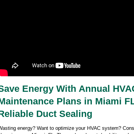
Save Energy With Annual HVAC
Maintenance Plans in Miami FL
Reliable Duct Sealing 
Wasting energy? Want to optimize your HVAC system? Consi