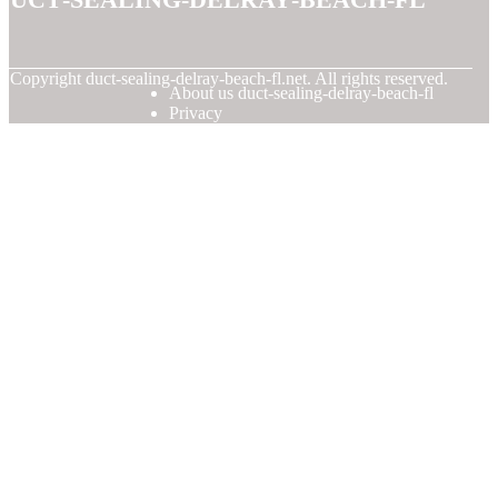
© Copyright
duct-sealing-delray-beach-fl.net. All rights reserved.
About us duct-sealing-delray-beach-fl
Privacy