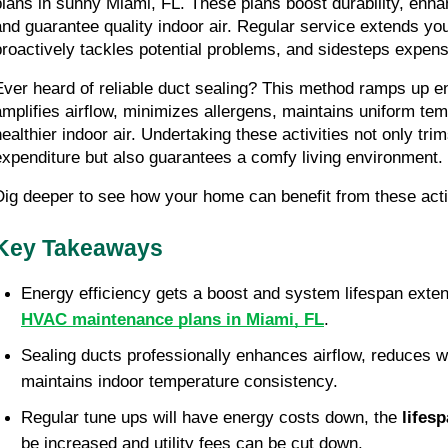
plans in sunny Miami, FL. These plans boost durability, enhan
and guarantee quality indoor air. Regular service extends you
proactively tackles potential problems, and sidesteps expens
Ever heard of reliable duct sealing? This method ramps up ene
amplifies airflow, minimizes allergens, maintains uniform tem
healthier indoor air. Undertaking these activities not only tri
expenditure but also guarantees a comfy living environment.
Dig deeper to see how your home can benefit from these act
Key Takeaways
Energy efficiency gets a boost and system lifespan exten
HVAC maintenance plans in Miami, FL
.
Sealing ducts professionally enhances airflow, reduces w
maintains indoor temperature consistency.
Regular tune ups will have energy costs down, the 
lifes
be increased and utility fees can be cut down. 