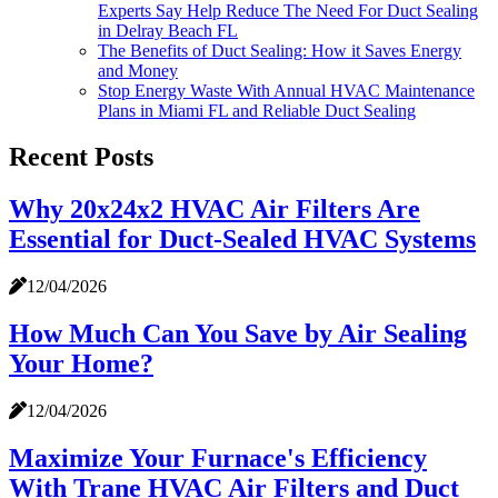
Experts Say Help Reduce The Need For Duct Sealing
in Delray Beach FL
The Benefits of Duct Sealing: How it Saves Energy
and Money
Stop Energy Waste With Annual HVAC Maintenance
Plans in Miami FL and Reliable Duct Sealing
Recent Posts
Why 20x24x2 HVAC Air Filters Are
Essential for Duct-Sealed HVAC Systems
12/04/2026
How Much Can You Save by Air Sealing
Your Home?
12/04/2026
Maximize Your Furnace's Efficiency
With Trane HVAC Air Filters and Duct