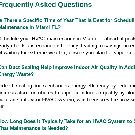
Frequently Asked Questions
Is There a Specific Time of Year That Is Best for Schedu
Maintenance in Miami FL?
Schedule your HVAC maintenance in Miami FL ahead of peak 
Early check-ups enhance efficiency, leading to savings on e
of waiting for extreme weather, ensure you plan for superior
Can Duct Sealing Help Improve Indoor Air Quality in Addi
Energy Waste?
Indeed, sealing ducts enhances energy efficiency by reducing
process also contributes to superior indoor air quality by bloc
pollutants into your HVAC system, which ensures the provision
ir.
How Long Does It Typically Take for an HVAC System to 
That Maintenance Is Needed?