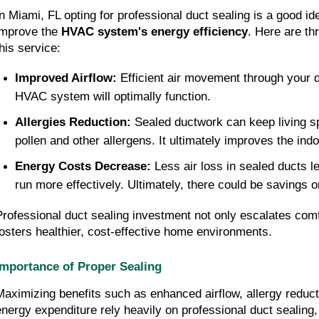
n Miami, FL opting for professional duct sealing is a good idea 
improve the 
HVAC system's energy efficiency
. Here are thr
this service:
Improved Airflow: 
Efficient air movement through your d
HVAC system will optimally function.
Allergies Reduction: 
Sealed ductwork can keep living s
pollen and other allergens. It ultimately improves the indoo
Energy Costs Decrease: 
Less air loss in sealed ducts 
run more effectively. Ultimately, there could be savings o
Professional duct sealing investment not only escalates comfo
fosters healthier, cost-effective home environments.
Importance of Proper Sealing
Maximizing benefits such as enhanced airflow, allergy reduct
energy expenditure rely heavily on professional duct sealing, 